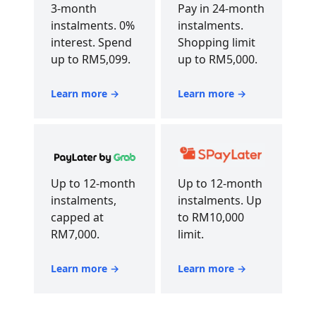
3-month
Pay in 24-month
instalments. 0%
instalments.
interest. Spend
Shopping limit
up to RM5,099.
up to RM5,000.
Learn more →
Learn more →
Up to 12-month
Up to 12-month
instalments,
instalments. Up
capped at
to RM10,000
RM7,000.
limit.
Learn more →
Learn more →