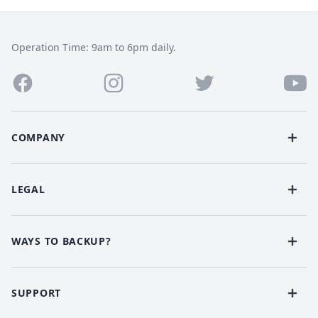
Operation Time: 9am to 6pm daily.
COMPANY
LEGAL
WAYS TO BACKUP?
SUPPORT