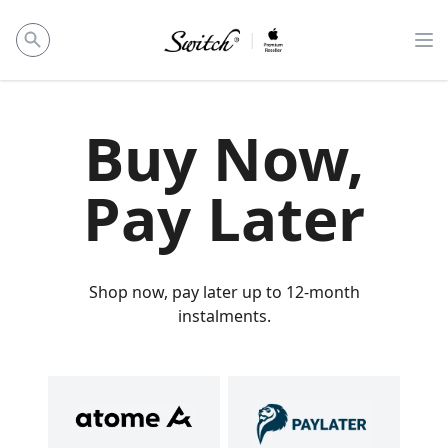
Op
Buy Now,
Pay Later
Shop now, pay later up to 12-month
instalments.