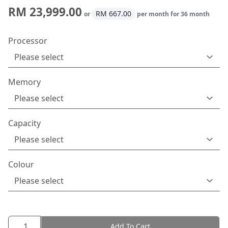
RM 23,999.00
RM 667.00
or
per month for 36 month
Processor
Memory
Capacity
Colour
Add To Cart