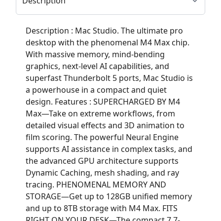
Description : Mac Studio. The ultimate pro
desktop with the phenomenal M4 Max chip.
With massive memory, mind-bending
graphics, next-level AI capabilities, and
superfast Thunderbolt 5 ports, Mac Studio is
a powerhouse in a compact and quiet
design. Features : SUPERCHARGED BY M4
Max—Take on extreme workflows, from
detailed visual effects and 3D animation to
film scoring. The powerful Neural Engine
supports AI assistance in complex tasks, and
the advanced GPU architecture supports
Dynamic Caching, mesh shading, and ray
tracing. PHENOMENAL MEMORY AND
STORAGE—Get up to 128GB unified memory
and up to 8TB storage with M4 Max. FITS
RIGHT ON YOUR DESK—The compact 7.7-