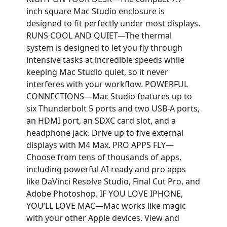
inch square Mac Studio enclosure is
designed to fit perfectly under most displays.
RUNS COOL AND QUIET—The thermal
system is designed to let you fly through
intensive tasks at incredible speeds while
keeping Mac Studio quiet, so it never
interferes with your workflow. POWERFUL
CONNECTIONS—Mac Studio features up to
six Thunderbolt 5 ports and two USB-A ports,
an HDMI port, an SDXC card slot, and a
headphone jack. Drive up to five external
displays with M4 Max. PRO APPS FLY—
Choose from tens of thousands of apps,
including powerful AI-ready and pro apps
like DaVinci Resolve Studio, Final Cut Pro, and
Adobe Photoshop. IF YOU LOVE IPHONE,
YOU’LL LOVE MAC—Mac works like magic
with your other Apple devices. View and