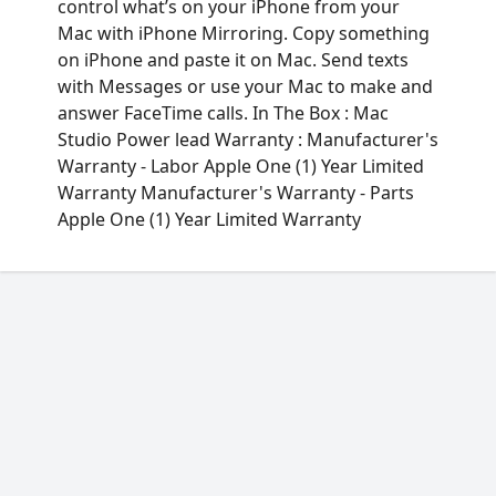
control what’s on your iPhone from your
Mac with iPhone Mirroring. Copy something
on iPhone and paste it on Mac. Send texts
with Messages or use your Mac to make and
answer FaceTime calls. In The Box : Mac
Studio Power lead Warranty : Manufacturer's
Warranty - Labor Apple One (1) Year Limited
Warranty Manufacturer's Warranty - Parts
Apple One (1) Year Limited Warranty