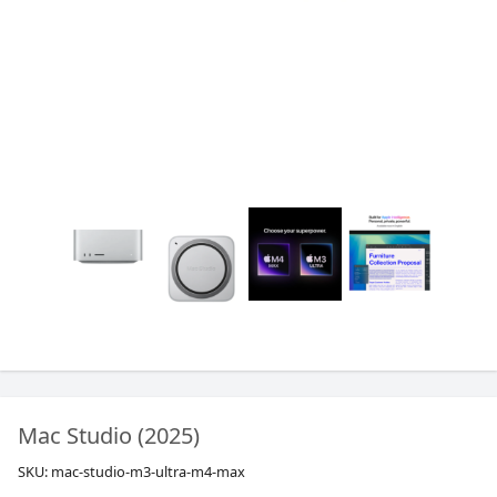
Mac Studio (2025)
SKU:
mac-studio-m3-ultra-m4-max