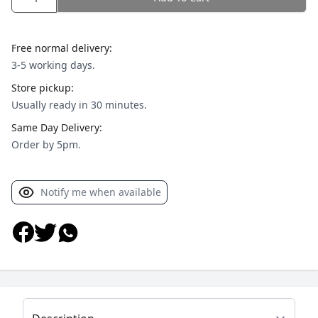
Free normal delivery:
3-5 working days.
Store pickup:
Usually ready in 30 minutes.
Same Day Delivery:
Order by 5pm.
Notify me when available
Select a tab