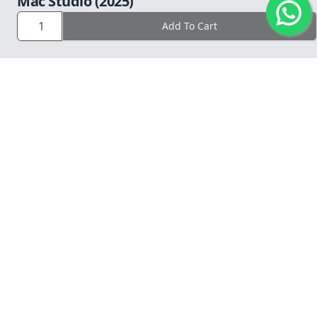
Mac Studio (2025)
Operation Time: 9am to 6pm daily.
Add To Cart
COMPANY
LEGAL
WAYS TO BACKUP?
SUPPORT
© 2026 CG Computers Sdn Bhd. 199601016920 (389271-M).