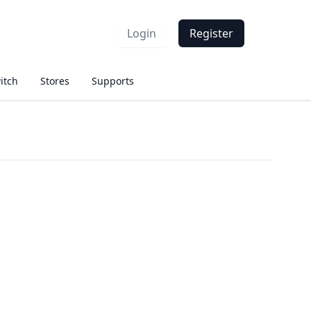
Login
Register
itch
Stores
Supports