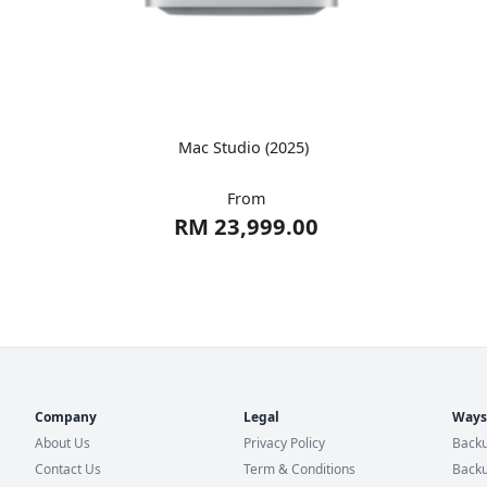
Mac Studio (2025)
From
RM 23,999.00
Company
Legal
Ways
About Us
Privacy Policy
Backu
Contact Us
Term & Conditions
Backu