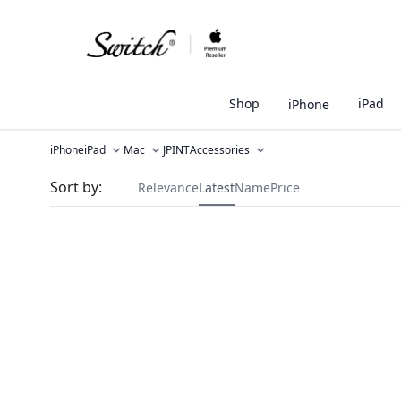
Shop
iPad
iPhone
iPhone
iPad
Mac
JPINT
Accessories
Sort by:
Relevance
Latest
Name
Price