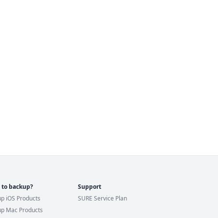
 to backup?
Support
p iOS Products
SURE Service Plan
p Mac Products