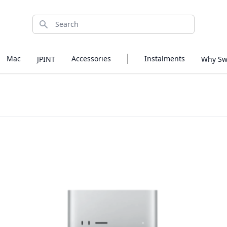
Search
Mac
Accessories
Instalments
JPINT
Why Sw