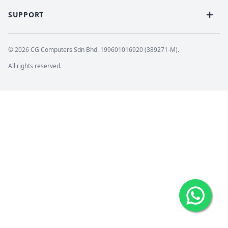
SUPPORT
© 2026 CG Computers Sdn Bhd. 199601016920 (389271-M).
All rights reserved.