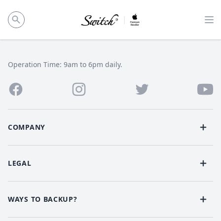
Op
Operation Time: 9am to 6pm daily.
COMPANY
LEGAL
WAYS TO BACKUP?