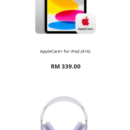
AppleCare+ for iPad (A16)
RM 339.00