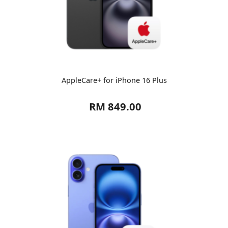
AppleCare+ for iPhone 16 Plus
RM 849.00