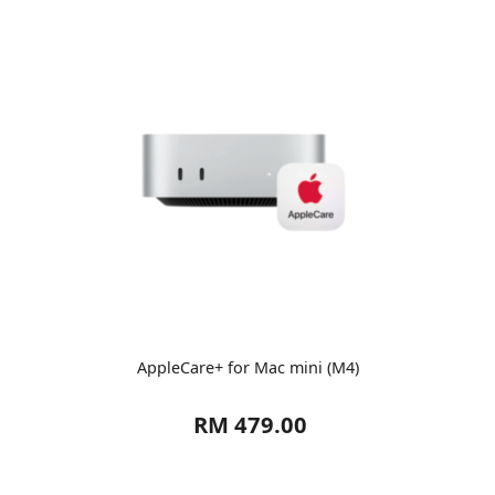
AppleCare+ for Mac mini (M4)
RM 479.00