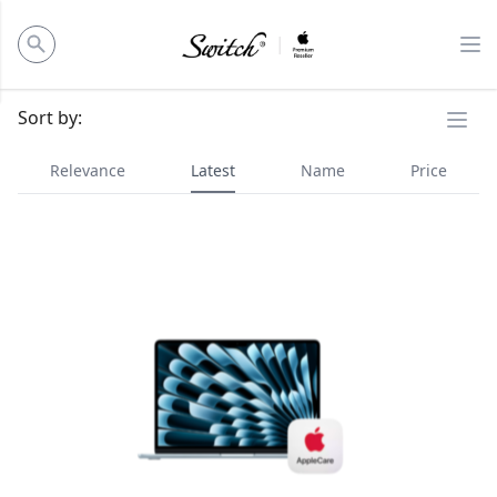
ose panel
Op
Ope
Sort by:
Relevance
Latest
Name
Price