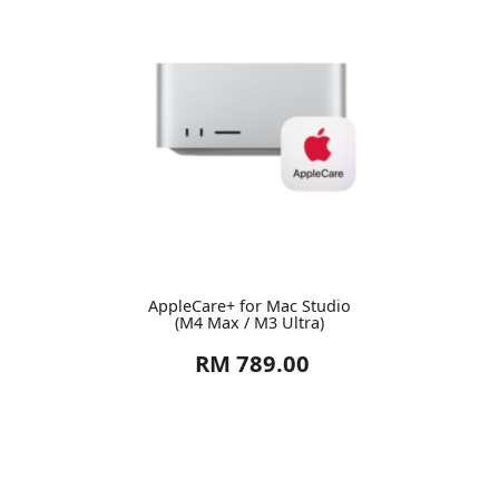
AppleCare+ for Mac Studio
(M4 Max / M3 Ultra)
RM 789.00