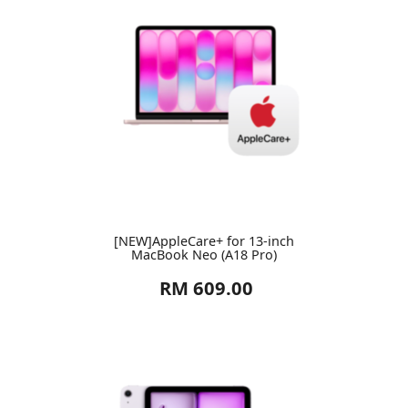
[NEW]AppleCare+ for 13-inch
MacBook Neo (A18 Pro)
RM 609.00