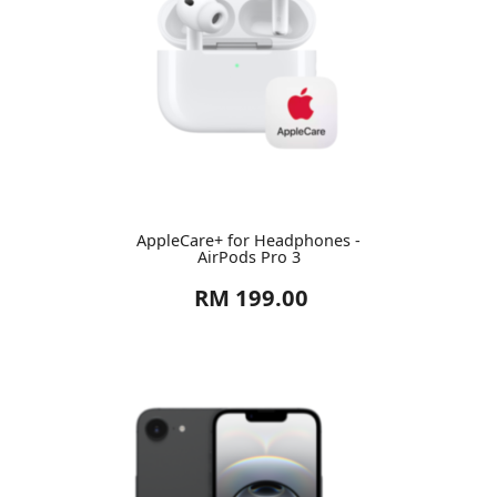
AppleCare+ for Headphones -
AirPods Pro 3
RM 199.00