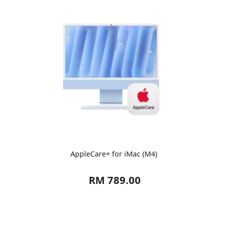
AppleCare+ for iMac (M4)
RM 789.00