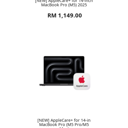
[NEW] AppleCare+ for 14-inch
MacBook Pro (M5) 2025
RM 1,149.00
[NEW] AppleCare+ for 14-in
MacBook Pro (M5 Pro/M5