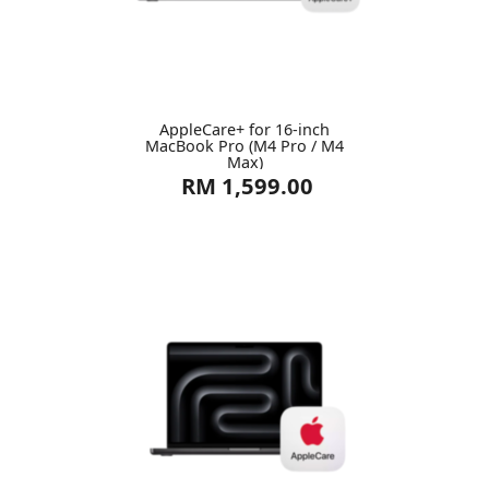
AppleCare+ for 16-inch
MacBook Pro (M4 Pro / M4
Max)
RM 1,599.00