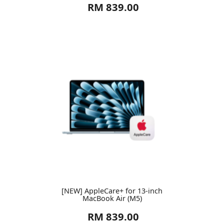
RM 839.00
[NEW] AppleCare+ for 13-inch
MacBook Air (M5)
RM 839.00