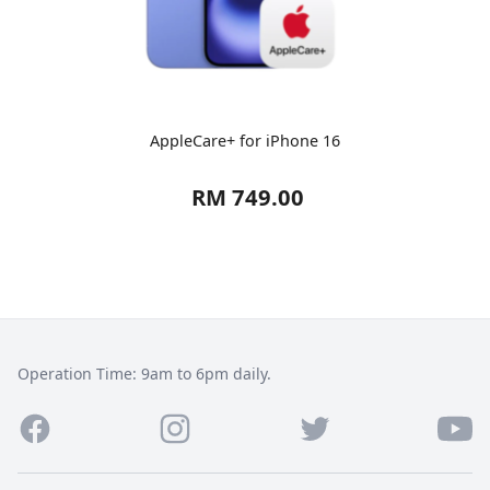
AppleCare+ for iPhone 16
RM 749.00
Operation Time: 9am to 6pm daily.