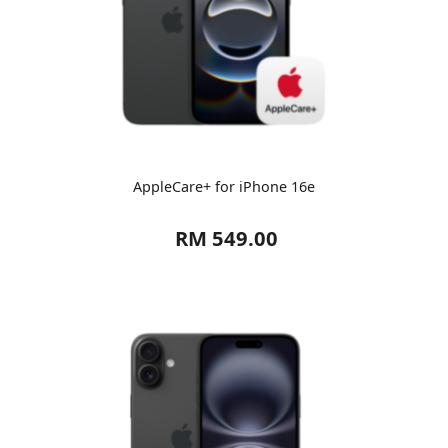
AppleCare+ for iPhone 16e
RM 549.00