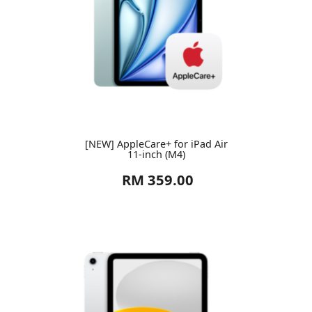
[NEW] AppleCare+ for iPad Air
11-inch (M4)
RM 359.00