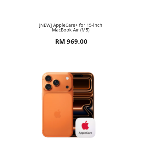
[NEW] AppleCare+ for 15-inch
MacBook Air (M5)
RM 969.00