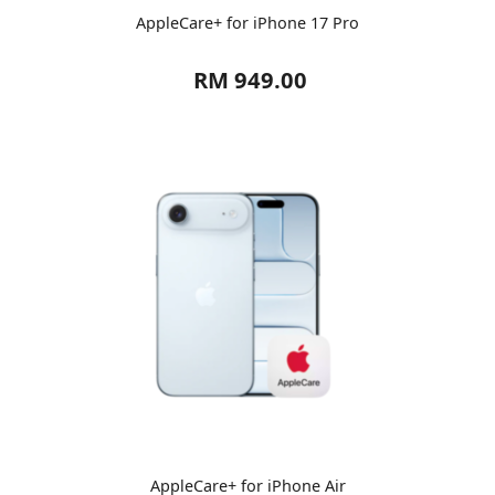
AppleCare+ for iPhone 17 Pro
RM 949.00
AppleCare+ for iPhone Air