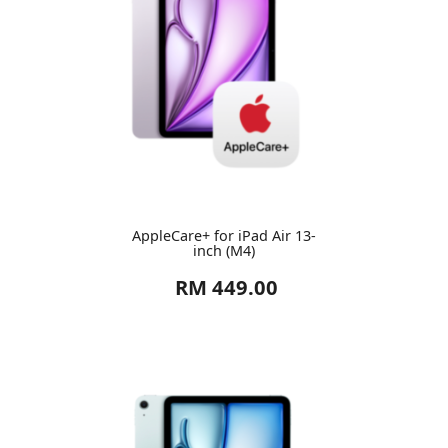
AppleCare+ for iPad Air 13-
inch (M4)
RM 449.00