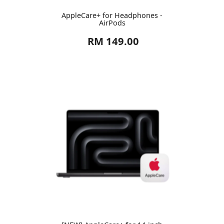
AppleCare+ for Headphones -
AirPods
RM 149.00