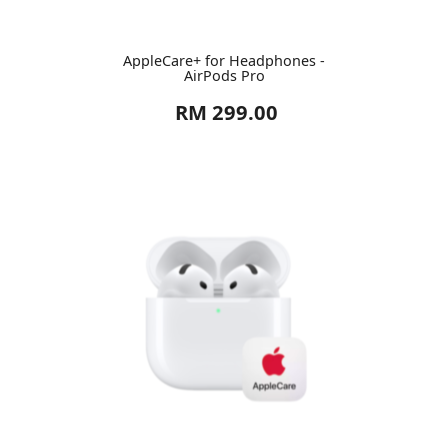
AppleCare+ for Headphones -
AirPods Pro
RM 299.00