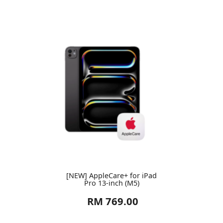
[NEW] AppleCare+ for iPad
Pro 13-inch (M5)
RM 769.00