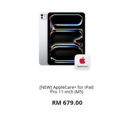
[NEW] AppleCare+ for iPad
Pro 11-inch (M5)
RM 679.00