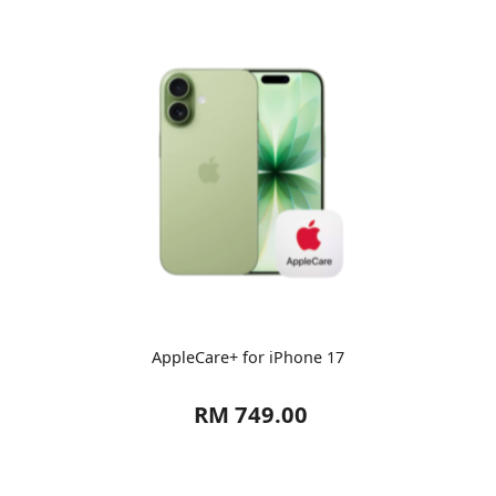
AppleCare+ for iPhone 17
RM 749.00