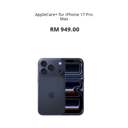
AppleCare+ for iPhone 17 Pro
Max
RM 949.00