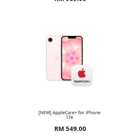
[NEW] AppleCare+ for iPhone
17e
RM 549.00