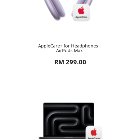
AppleCare+ for Headphones -
AirPods Max
RM 299.00