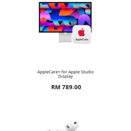
AppleCare+ for Apple Studio
Display
RM 789.00