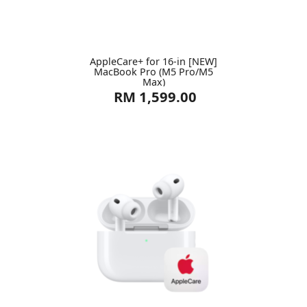
AppleCare+ for 16-in [NEW]
MacBook Pro (M5 Pro/M5
Max)
RM 1,599.00