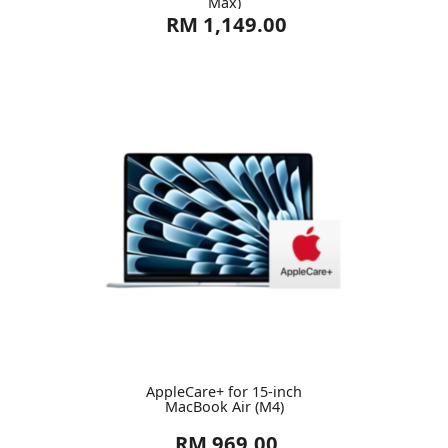
Max)
RM 1,149.00
AppleCare+ for 15-inch
MacBook Air (M4)
RM 969.00