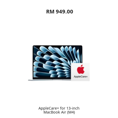
RM 949.00
AppleCare+ for 13-inch
MacBook Air (M4)