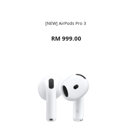
[NEW] AirPods Pro 3
RM 999.00