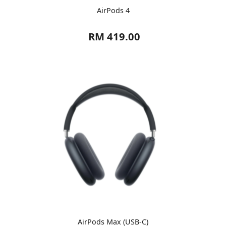
AirPods 4
RM 419.00
AirPods Max (USB-C)