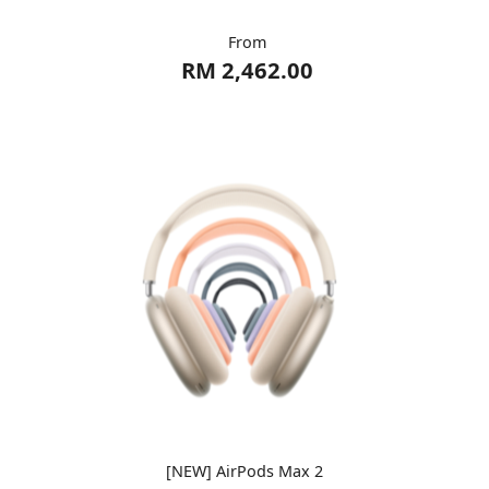
From
RM 2,462.00
[NEW] AirPods Max 2