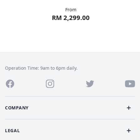
From
RM 2,299.00
Operation Time: 9am to 6pm daily.
COMPANY
LEGAL