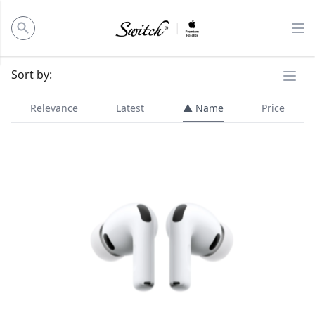
ose panel
Op
Ope
Sort by:
Relevance
Latest
▲ Name
Price