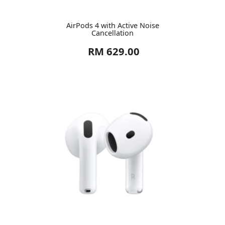
AirPods 4 with Active Noise
Cancellation
RM 629.00