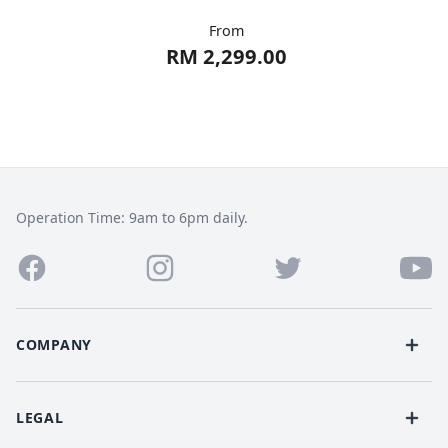
From
RM 2,299.00
Operation Time: 9am to 6pm daily.
COMPANY
LEGAL