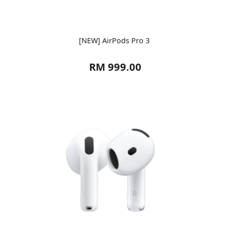
[NEW] AirPods Pro 3
RM 999.00