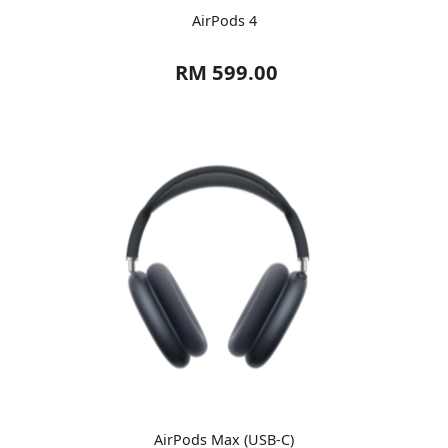
AirPods 4
RM 599.00
AirPods Max (USB-C)