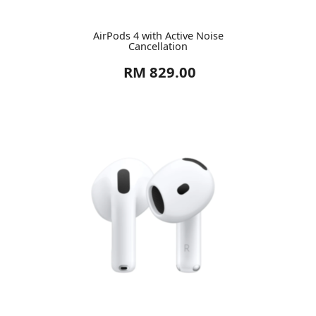
AirPods 4 with Active Noise
Cancellation
RM 829.00