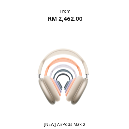
From
RM 2,462.00
[NEW] AirPods Max 2