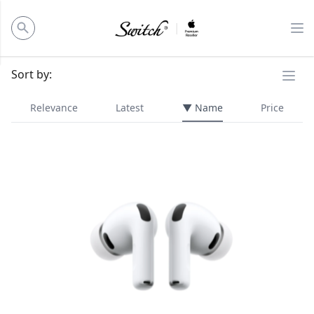
ose panel
Op
Ope
Sort by:
Relevance
Latest
▼ Name
Price